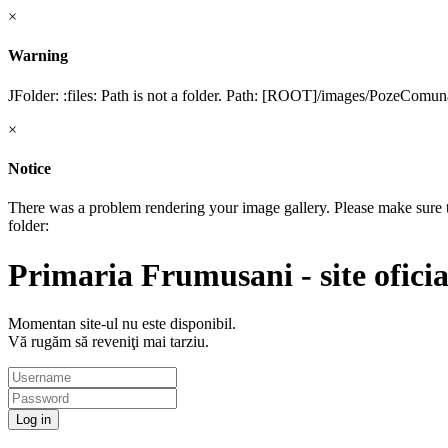
×
Warning
JFolder: :files: Path is not a folder. Path: [ROOT]/images/PozeCom
×
Notice
There was a problem rendering your image gallery. Please make sure tha
folder:
Primaria Frumusani - site oficia
Momentan site-ul nu este disponibil.
Vă rugăm să reveniţi mai tarziu.