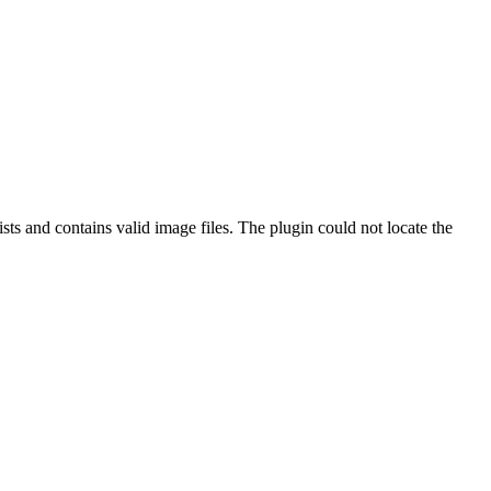
ts and contains valid image files. The plugin could not locate the