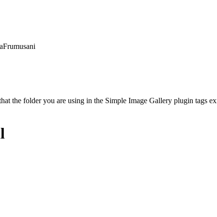
unaFrumusani
t the folder you are using in the Simple Image Gallery plugin tags exis
l